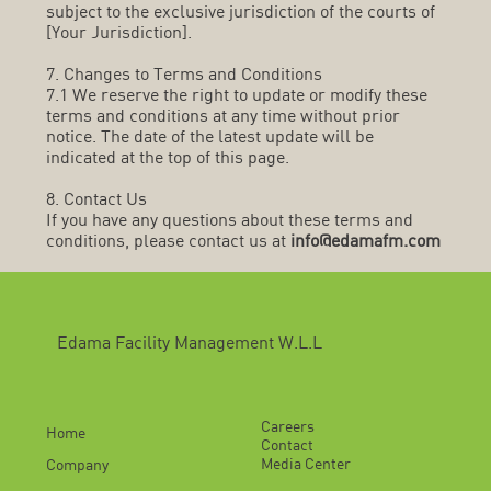
subject to the exclusive jurisdiction of the courts of
[Your Jurisdiction].
7. Changes to Terms and Conditions
7.1 We reserve the right to update or modify these
terms and conditions at any time without prior
notice. The date of the latest update will be
indicated at the top of this page.
8. Contact Us
If you have any questions about these terms and
conditions, please contact us at
info@edamafm.com
Edama Facility Management W.L.L
Careers
Home
Contact
Media Center
Company