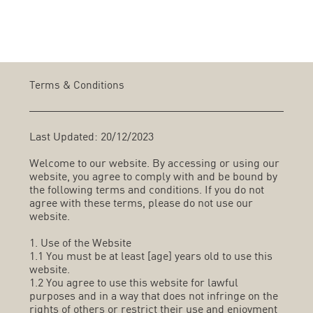
Terms & Conditions
Last Updated: 20/12/2023
Welcome to our website. By accessing or using our
website, you agree to comply with and be bound by
the following terms and conditions. If you do not
agree with these terms, please do not use our
website.
1. Use of the Website
1.1 You must be at least [age] years old to use this
website.
1.2 You agree to use this website for lawful
purposes and in a way that does not infringe on the
rights of others or restrict their use and enjoyment