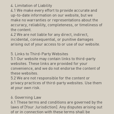
4. Limitation of Liability
4.1 We make every effort to provide accurate and
up-to-date information on our website, but we
make no warranties or representations about the
accuracy, reliability, completeness, or timeliness of
the content.
4.2 We are not liable for any direct, indirect,
incidental, consequential, or punitive damages
arising out of your access to or use of our website.
5. Links to Third-Party Websites
5.1 Our website may contain links to third-party
websites. These links are provided for your
convenience, and we do not endorse the content of
these websites.
5.2 We are not responsible for the content or
privacy practices of third-party websites. Use them
at your own risk.
6. Governing Law
6.1 These terms and conditions are governed by the
laws of [Your Jurisdiction]. Any disputes arising out
of or in connection with these terms shall be