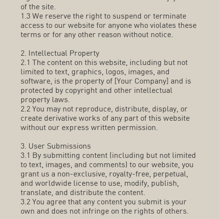
of the site.
1.3 We reserve the right to suspend or terminate
access to our website for anyone who violates these
terms or for any other reason without notice.
2. Intellectual Property
2.1 The content on this website, including but not
limited to text, graphics, logos, images, and
software, is the property of [Your Company] and is
protected by copyright and other intellectual
property laws.
2.2 You may not reproduce, distribute, display, or
create derivative works of any part of this website
without our express written permission.
3. User Submissions
3.1 By submitting content (including but not limited
to text, images, and comments) to our website, you
grant us a non-exclusive, royalty-free, perpetual,
and worldwide license to use, modify, publish,
translate, and distribute the content.
3.2 You agree that any content you submit is your
own and does not infringe on the rights of others.